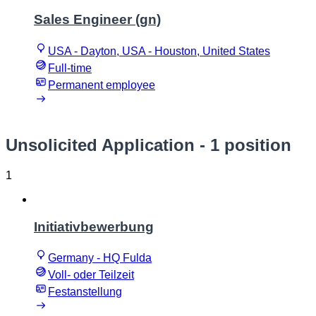
Sales Engineer (gn)
USA - Dayton, USA - Houston, United States
Full-time
Permanent employee
Unsolicited Application
- 1 position
1
Initiativbewerbung
Germany - HQ Fulda
Voll- oder Teilzeit
Festanstellung