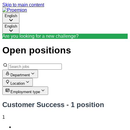
Skip to main content
English
English
Are you looking for a new challenge?
Open positions
Department
Location
Employment type
Customer Success
- 1 position
1