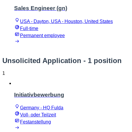
Sales Engineer (gn)
USA - Dayton, USA - Houston, United States
Full-time
Permanent employee
Unsolicited Application
- 1 position
1
Initiativbewerbung
Germany - HQ Fulda
Voll- oder Teilzeit
Festanstellung