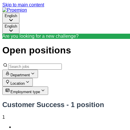
Skip to main content
English
English
Are you looking for a new challenge?
Open positions
Department
Location
Employment type
Customer Success
- 1 position
1